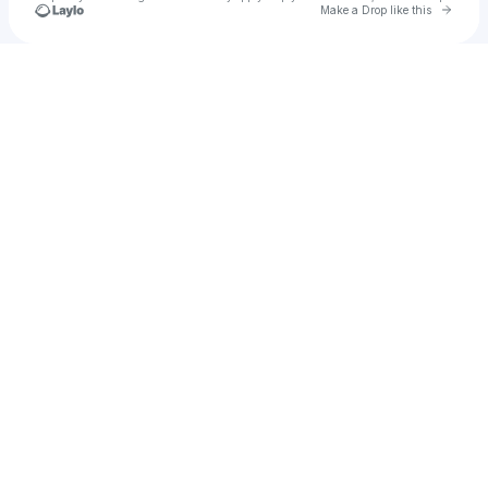
Go to 
Make a Drop like this
u
Check your texts