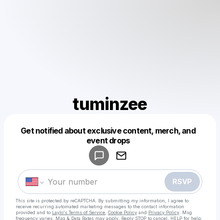
tuminzee
Get notified about exclusive content, merch, and
Powered by
event drops
Make a drop like this
RSVP
This site is protected by reCAPTCHA. By submitting my information, I agree to
receive recurring automated marketing messages
to the contact information
provided and to
Laylo's Terms of Service
,
Cookie Policy
and
Privacy Policy
. Msg
frequency varies. Msg & Data Rates may apply. Reply STOP to cancel, HELP for help.