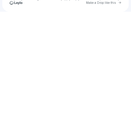
Go to 
Make a Drop like this
Check your texts
Tuchpape Tie