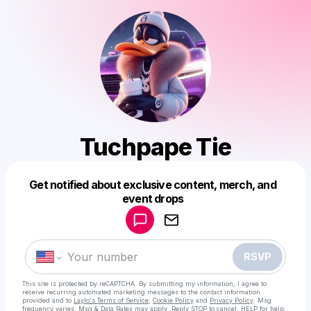
Tuchpape Tie
Get notified about exclusive content, merch, and
Powered by
event drops
Make a drop like this
RSVP
This site is protected by reCAPTCHA. By submitting my information, I agree to
receive recurring automated marketing messages
to the contact information
provided and to
Laylo's Terms of Service
,
Cookie Policy
and
Privacy Policy
. Msg
frequency varies. Msg & Data Rates may apply. Reply STOP to cancel, HELP for help.