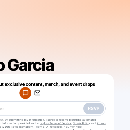
o Garcia
Powered by
ut exclusive content, merch, and event drops
Make a drop like this
RSVP
HA. By submitting my information, I agree to receive recurring automated
ct information provided and to
Laylo's Terms of Service
,
Cookie Policy
and
Privacy
g & Data Rates may apply. Reply STOP to cancel, HELP for help.
Go to Laylo 