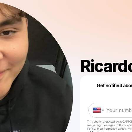
Ricard
Get notified abo
This site is protected by reCAPTC
marketing messages
to the conta
Policy
. Msg frequency varies. Ms