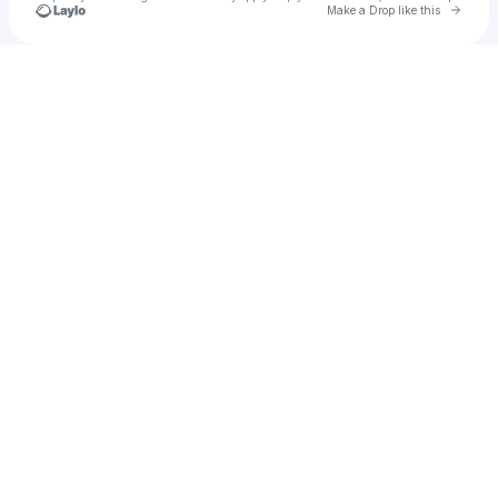
Go to 
Make a Drop like this
Check your texts
Truth Is // 🦊