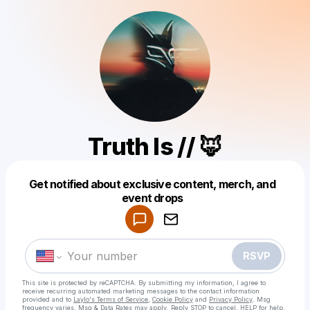
Truth Is // 🦊
Get notified about exclusive content, merch, and
Powered by
event drops
Make a drop like this
RSVP
This site is protected by reCAPTCHA. By submitting my information, I agree to
receive recurring automated marketing messages
to the contact information
provided and to
Laylo's Terms of Service
,
Cookie Policy
and
Privacy Policy
. Msg
frequency varies. Msg & Data Rates may apply. Reply STOP to cancel, HELP for help.