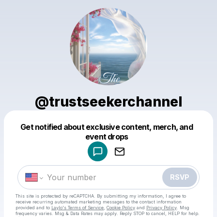
@trustseekerchannel
Get notified about exclusive content, merch, and
Powered by
event drops
Make a drop like this
RSVP
This site is protected by reCAPTCHA. By submitting my information, I agree to
receive recurring automated marketing messages
to the contact information
provided and to
Laylo's Terms of Service
,
Cookie Policy
and
Privacy Policy
. Msg
frequency varies. Msg & Data Rates may apply. Reply STOP to cancel, HELP for help.