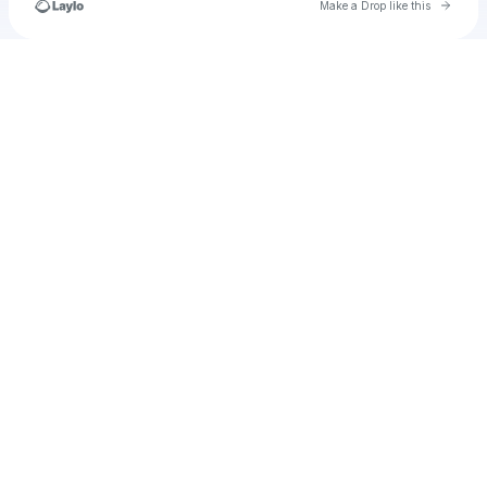
Go to 
Make a Drop like this
Check your texts
@trustseekerchannel