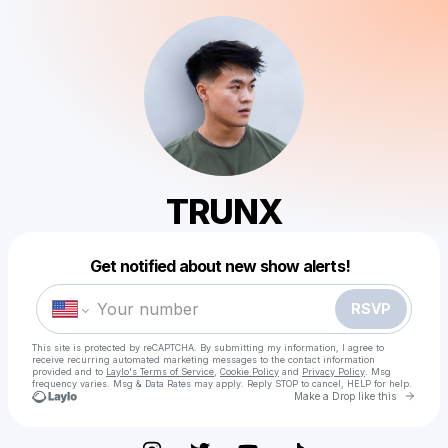
TRUNX
Powered by
Get notified about new show alerts!
Make a drop like this
RSVP
This site is protected by reCAPTCHA. By submitting my information, I agree to
receive recurring automated marketing messages
to the contact information
provided and to
Laylo's Terms of Service
,
Cookie Policy
and
Privacy Policy
. Msg
frequency varies. Msg & Data Rates may apply. Reply STOP to cancel, HELP for help.
Go to 
Make a Drop like this