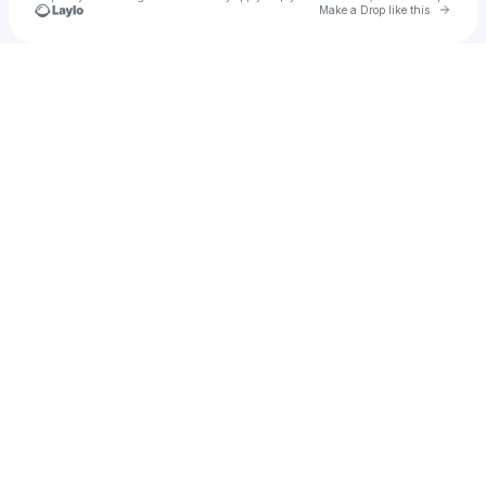
Go to 
Make a Drop like this
Check your texts
True Sound