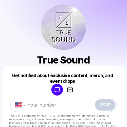
True Sound
Get notified about exclusive content, merch, and
Powered by
event drops
Make a drop like this
RSVP
This site is protected by reCAPTCHA. By submitting my information, I agree to
receive recurring automated marketing messages
to the contact information
provided and to
Laylo's Terms of Service
,
Cookie Policy
and
Privacy Policy
. Msg
frequency varies. Msg & Data Rates may apply. Reply STOP to cancel, HELP for help.