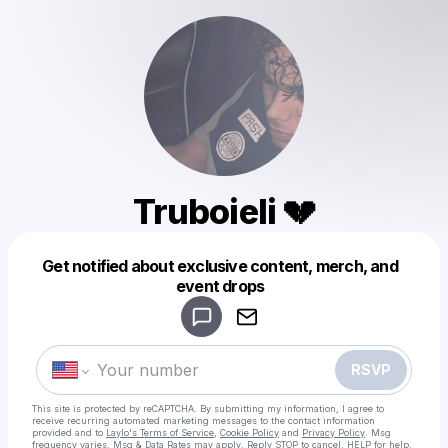
Truboieli 💔
Get notified about exclusive content, merch, and
Powered by
event drops
Make a drop like this
RSVP
This site is protected by reCAPTCHA. By submitting my information, I agree to
receive recurring automated marketing messages
to the contact information
provided and to
Laylo's Terms of Service
,
Cookie Policy
and
Privacy Policy
. Msg
frequency varies. Msg & Data Rates may apply. Reply STOP to cancel, HELP for help.