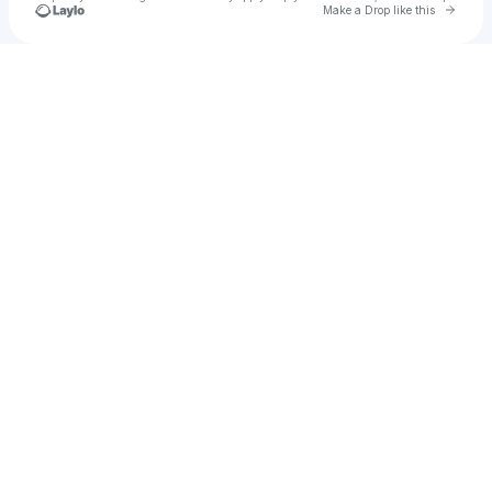
Go to 
Make a Drop like this
Check your texts
Truboieli 💔