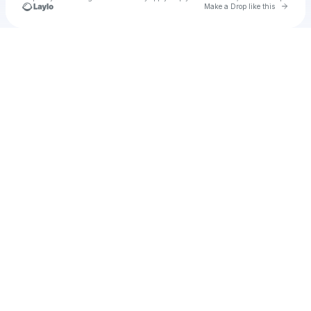
Go to 
Make a Drop like this
Check your texts
TRU AMBASSADOR ENT.