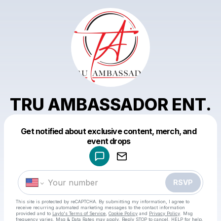
TRU AMBASSADOR ENT.
Get notified about exclusive content, merch, and
Powered by
event drops
Make a drop like this
RSVP
This site is protected by reCAPTCHA. By submitting my information, I agree to
receive recurring automated marketing messages
to the contact information
provided and to
Laylo's Terms of Service
,
Cookie Policy
and
Privacy Policy
. Msg
frequency varies. Msg & Data Rates may apply. Reply STOP to cancel, HELP for help.