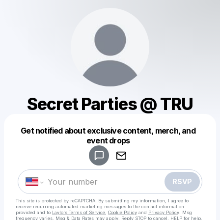
Secret Parties @ TRU
Get notified about exclusive content, merch, and
Powered by
event drops
Make a drop like this
RSVP
This site is protected by reCAPTCHA. By submitting my information, I agree to
receive recurring automated marketing messages
to the contact information
provided and to
Laylo's Terms of Service
,
Cookie Policy
and
Privacy Policy
. Msg
frequency varies. Msg & Data Rates may apply. Reply STOP to cancel, HELP for help.