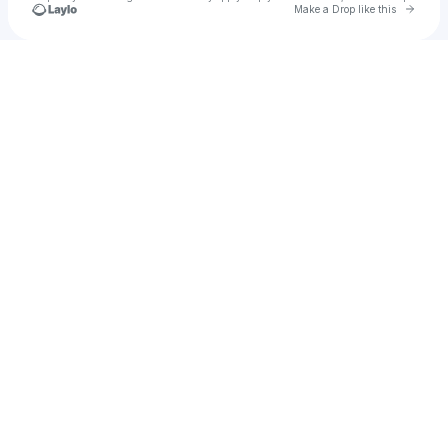
Go to 
Make a Drop like this
Check your texts
Secret Parties @ TRU