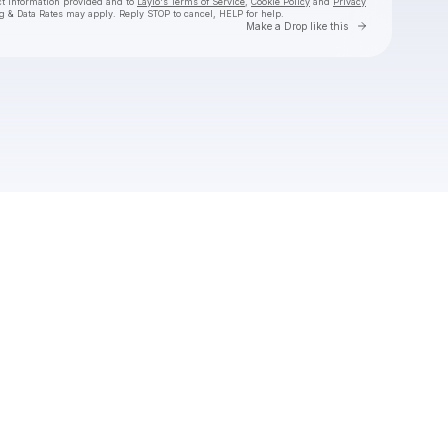
ct information provided and to
Laylo's Terms of Service
,
Cookie Policy
and
Privacy
g & Data Rates may apply. Reply STOP to cancel, HELP for help.
Go to Laylo 
Make a Drop like this
Check your texts
Troy Cartwright