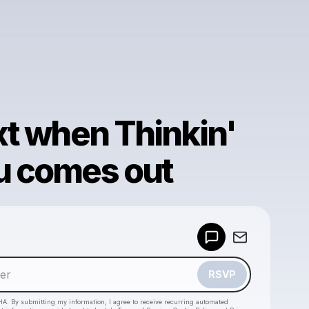
xt when Thinkin'
u comes out
Powered by
Make a drop like this
RSVP
HA. By submitting my information, I agree to receive recurring automated