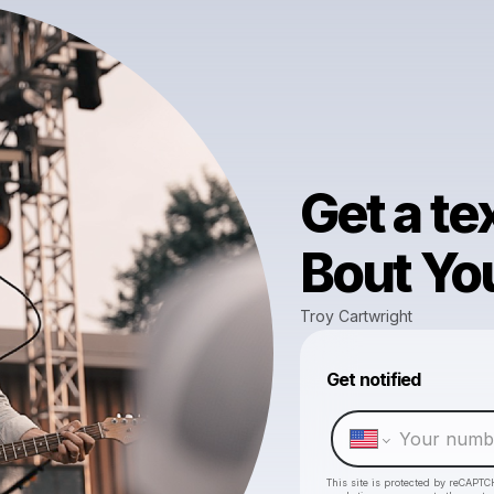
Get a te
Bout Yo
Troy Cartwright
Get notified
This site is protected by reCAPTC