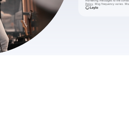
marketing messages
to the conta
Policy
. Msg frequency varies. Ms