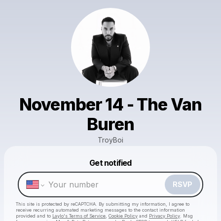
November 14 - The Van
Buren
TroyBoi
Powered by
Get notified
Make a drop like this
RSVP
This site is protected by reCAPTCHA. By submitting my information, I agree to
receive recurring automated marketing messages
to the contact information
provided and to
Laylo's Terms of Service
,
Cookie Policy
and
Privacy Policy
. Msg