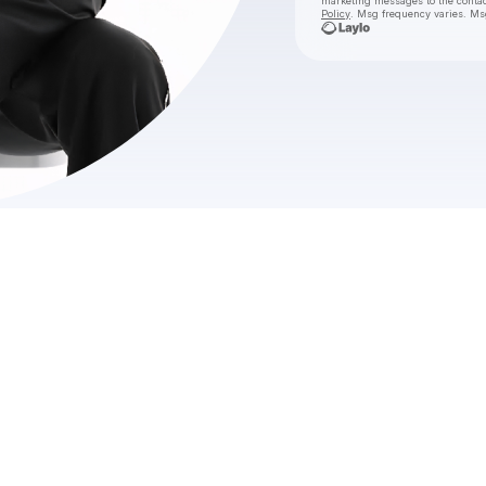
marketing messages
to the conta
Policy
. Msg frequency varies. Ms