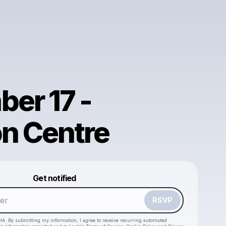
er 17 -
n Centre
Powered by
Get notified
Make a drop like this
RSVP
HA. By submitting my information, I agree to receive recurring automated