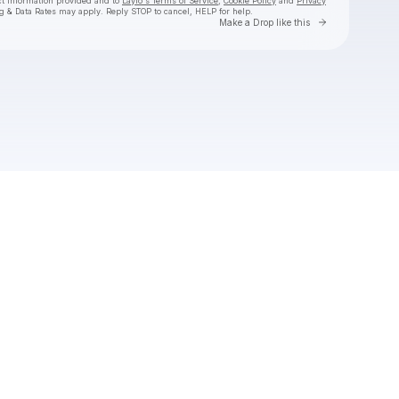
ct information provided and to
Laylo's Terms of Service
,
Cookie Policy
and
Privacy
g & Data Rates may apply. Reply STOP to cancel, HELP for help.
Go to Laylo 
Make a Drop like this
Check your texts
TroyBoi