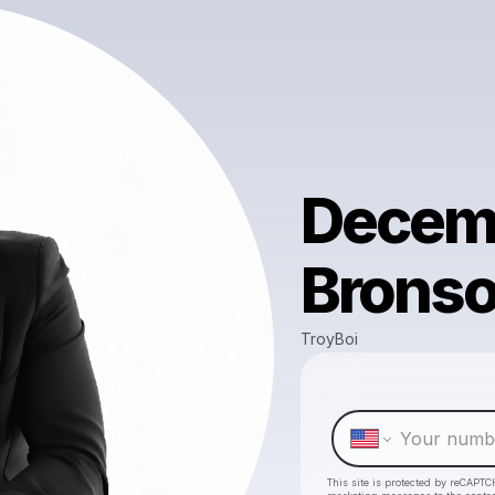
Decemb
Bronso
TroyBoi
This site is protected by reCAPTC