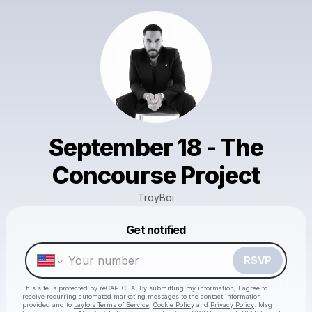
September 18 - The
Concourse Project
TroyBoi
Powered by
Get notified
Make a drop like this
RSVP
This site is protected by reCAPTCHA. By submitting my information, I agree to
receive recurring automated marketing messages
to the contact information
provided and to
Laylo's Terms of Service
,
Cookie Policy
and
Privacy Policy
. Msg