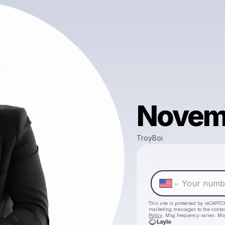
Novemb
TroyBoi
This site is protected by reCAPTC
marketing messages
to the conta
Policy
. Msg frequency varies. Ms