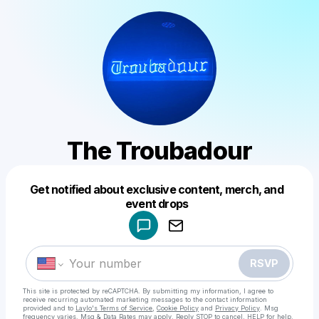
The Troubadour
Get notified about exclusive content, merch, and
Powered by
event drops
Make a drop like this
RSVP
This site is protected by reCAPTCHA. By submitting my information, I agree to
receive recurring automated marketing messages
to the contact information
provided and to
Laylo's Terms of Service
,
Cookie Policy
and
Privacy Policy
. Msg
frequency varies. Msg & Data Rates may apply. Reply STOP to cancel, HELP for help.