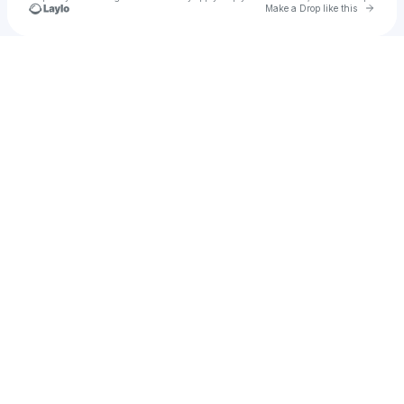
Go to 
Make a Drop like this
Check your texts
The Troubadour