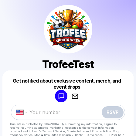
TrofeeTest
Get notified about exclusive content, merch, and
Powered by
event drops
Make a drop like this
RSVP
This site is protected by reCAPTCHA. By submitting my information, I agree to
receive recurring automated marketing messages
to the contact information
provided and to
Laylo's Terms of Service
,
Cookie Policy
and
Privacy Policy
. Msg
frequency varies. Msg & Data Rates may apply. Reply STOP to cancel, HELP for help.