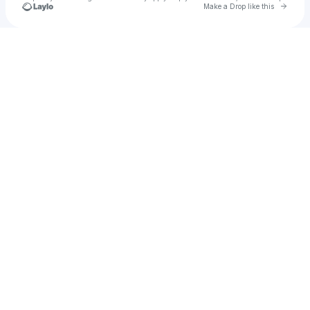
Go to 
Make a Drop like this
Check your texts
TrofeeTest