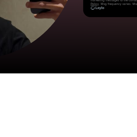
marketing messages
to the conta
Policy
. Msg frequency varies. Ms