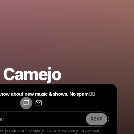
n Camejo
Powered by
 know about new music & shows. No spam ❤️‍🔥
Make a drop like this
RSVP
HA. By submitting my information, I agree to receive recurring automated