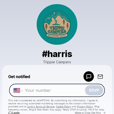
#harris
Trippie Campers
Powered by
Get notified
Make a drop like this
RSVP
This site is protected by reCAPTCHA. By submitting my information, I agree to
receive recurring automated marketing messages
to the contact information
provided and to
Laylo's Terms of Service
,
Cookie Policy
and
Privacy Policy
. Msg
frequency varies. Msg & Data Rates may apply. Reply STOP to cancel, HELP for help.
Go to 
Make a Drop like this