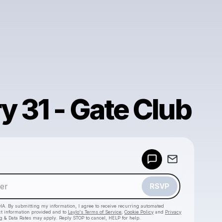
y 31 - Gate Club
Powered by
Make a drop like this
RSVP
HA. By submitting my information, I agree to receive recurring automated
ct information provided and to
Laylo's Terms of Service
,
Cookie Policy
and
Privacy
g & Data Rates may apply. Reply STOP to cancel, HELP for help.