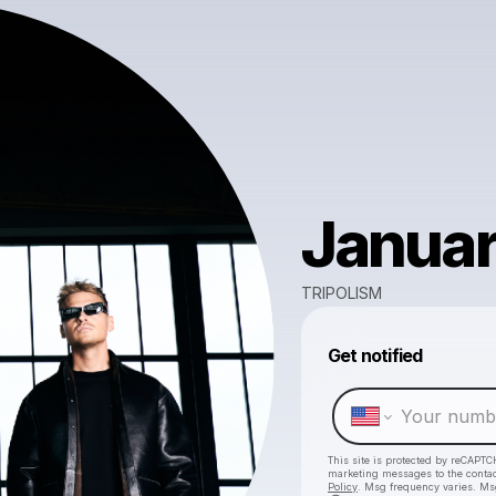
Januar
TRIPOLISM
Get notified
This site is protected by reCAPTC
marketing messages
to the conta
Policy
. Msg frequency varies. Ms