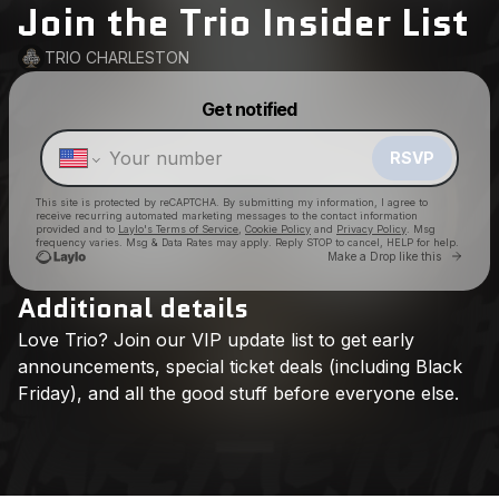
Join the Trio Insider List
TRIO CHARLESTON
Powered by
Get notified
Make a drop like this
RSVP
This site is protected by reCAPTCHA. By submitting my information, I agree to
receive recurring automated marketing messages
to the contact information
provided and to
Laylo's Terms of Service
,
Cookie Policy
and
Privacy Policy
. Msg
frequency varies. Msg & Data Rates may apply. Reply STOP to cancel, HELP for help.
Go to 
Make a Drop like this
Additional details
Love
Trio?
Join
our
VIP
update
list
to
get
early
Check your texts
TRIO CHARLESTON
announcements,
special
ticket
deals
(including
Black
Friday),
and
all
the
good
stuff
before
everyone
else.