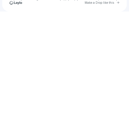
Go to 
Make a Drop like this
Check your texts
Trill B