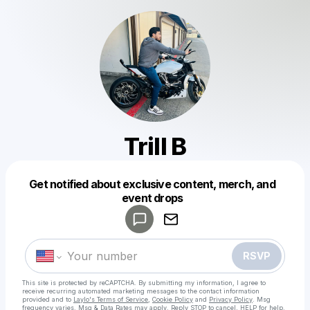
Trill B
Get notified about exclusive content, merch, and
Powered by
event drops
Make a drop like this
RSVP
This site is protected by reCAPTCHA. By submitting my information, I agree to
receive recurring automated marketing messages
to the contact information
provided and to
Laylo's Terms of Service
,
Cookie Policy
and
Privacy Policy
. Msg
frequency varies. Msg & Data Rates may apply. Reply STOP to cancel, HELP for help.