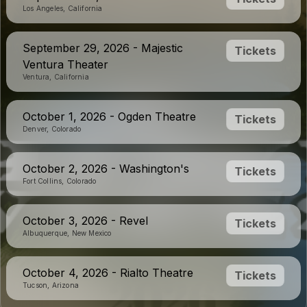
Los Angeles, California
September 29, 2026 - Majestic
Tickets
Ventura Theater
Ventura, California
October 1, 2026 - Ogden Theatre
Tickets
Denver, Colorado
October 2, 2026 - Washington's
Tickets
Fort Collins, Colorado
October 3, 2026 - Revel
Tickets
Albuquerque, New Mexico
October 4, 2026 - Rialto Theatre
Tickets
Tucson, Arizona