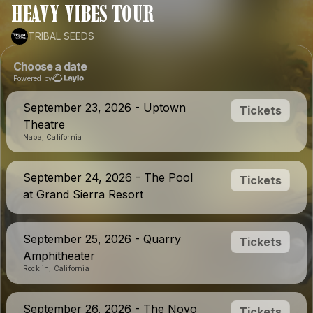
HEAVY VIBES TOUR
TRIBAL SEEDS
Choose a date
Powered by
September 23, 2026 - Uptown
Tickets
Theatre
Napa, California
September 24, 2026 - The Pool
Tickets
at Grand Sierra Resort
September 25, 2026 - Quarry
Tickets
Amphitheater
Rocklin, California
September 26, 2026 - The Novo
Tickets