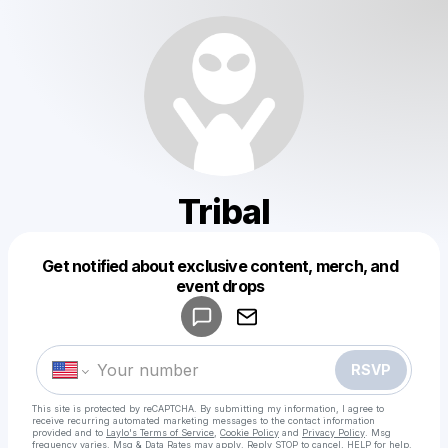
Tribal
Get notified about exclusive content, merch, and
Powered by
event drops
Make a drop like this
RSVP
This site is protected by reCAPTCHA. By submitting my information, I agree to
receive recurring automated marketing messages
to the contact information
provided and to
Laylo's Terms of Service
,
Cookie Policy
and
Privacy Policy
. Msg
frequency varies. Msg & Data Rates may apply. Reply STOP to cancel, HELP for help.