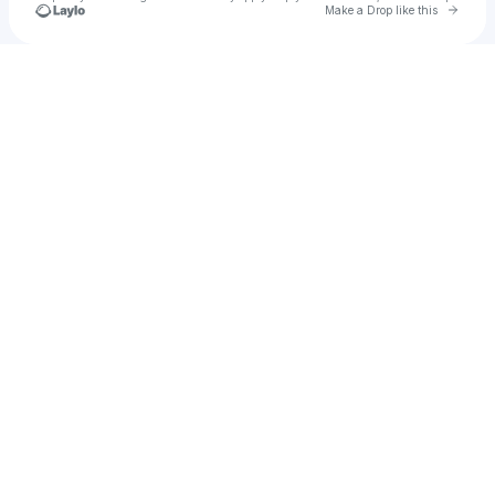
Go to 
Make a Drop like this
Check your texts
Tribal