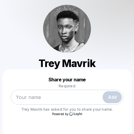
Trey Mavrik
Powered by
Share your name
Make a drop like this
Required
Add
Trey Mavrik
has asked for you to share your name.
Powered by