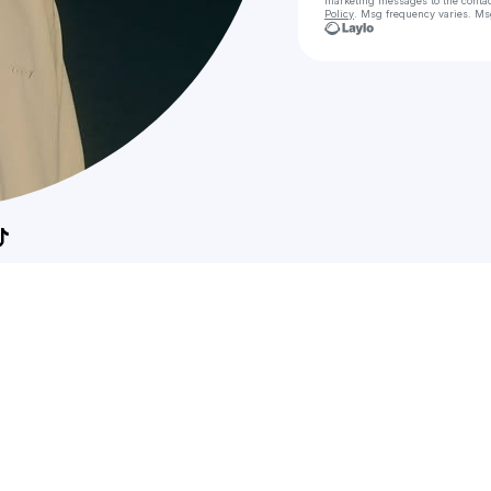
marketing messages
to the conta
Policy
. Msg frequency varies. Ms