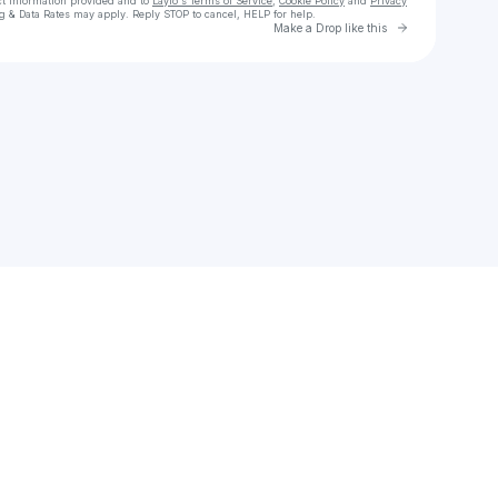
ct information provided and to
Laylo's Terms of Service
,
Cookie Policy
and
Privacy
g & Data Rates may apply. Reply STOP to cancel, HELP for help.
Go to Laylo 
Make a Drop like this
Check your texts
Trey Joshua :)