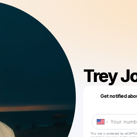
Trey J
Get notified abo
This site is protected by reCAPTC