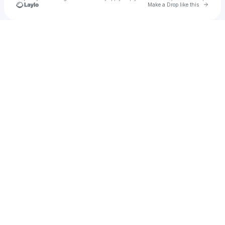
Go to 
Make a Drop like this
Check your texts
Tre ™