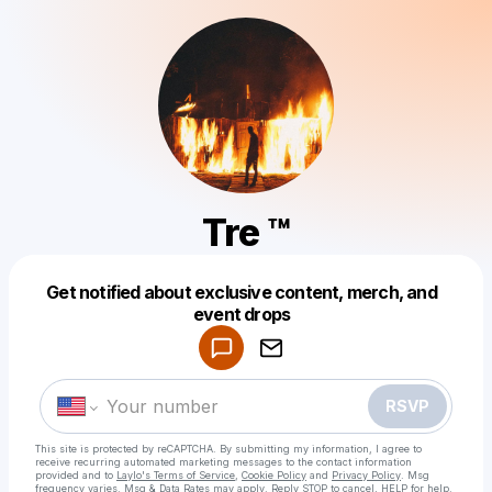
Tre ™
Get notified about exclusive content, merch, and
Powered by
event drops
Make a drop like this
RSVP
This site is protected by reCAPTCHA. By submitting my information, I agree to
receive recurring automated marketing messages
to the contact information
provided and to
Laylo's Terms of Service
,
Cookie Policy
and
Privacy Policy
. Msg
frequency varies. Msg & Data Rates may apply. Reply STOP to cancel, HELP for help.