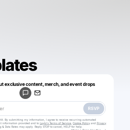
lates
Powered by
ut exclusive content, merch, and event drops
Make a drop like this
RSVP
HA. By submitting my information, I agree to receive recurring automated
ct information provided and to
Laylo's Terms of Service
,
Cookie Policy
and
Privacy
g & Data Rates may apply. Reply STOP to cancel, HELP for help.
Go to Laylo 