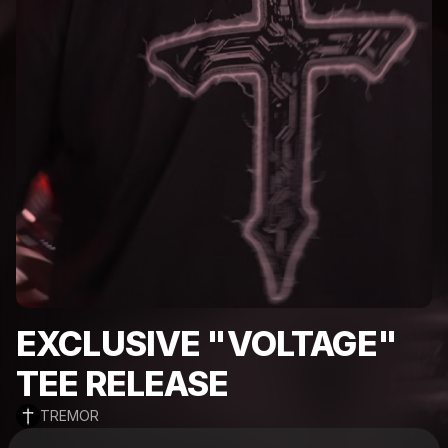
EXCLUSIVE "VOLTAGE"
TEE RELEASE
TREMOR