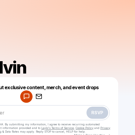
lvin
Powered by
ut exclusive content, merch, and event drops
Make a drop like this
RSVP
HA. By submitting my information, I agree to receive recurring automated
ct information provided and to
Laylo's Terms of Service
,
Cookie Policy
and
Privacy
g & Data Rates may apply. Reply STOP to cancel, HELP for help.
Go to Laylo 