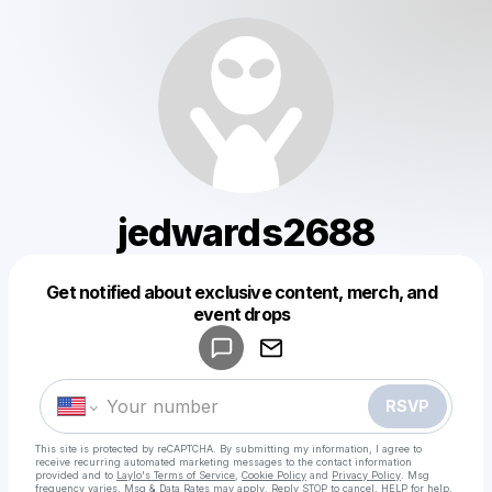
jedwards2688
Get notified about exclusive content, merch, and
Powered by
event drops
Make a drop like this
RSVP
This site is protected by reCAPTCHA. By submitting my information, I agree to
receive recurring automated marketing messages
to the contact information
provided and to
Laylo's Terms of Service
,
Cookie Policy
and
Privacy Policy
. Msg
frequency varies. Msg & Data Rates may apply. Reply STOP to cancel, HELP for help.