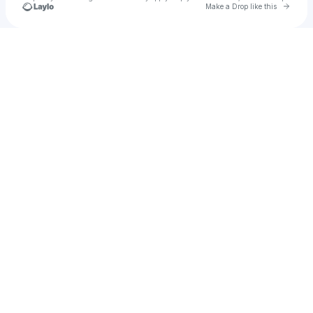
Go to 
Make a Drop like this
Check your texts
jedwards2688