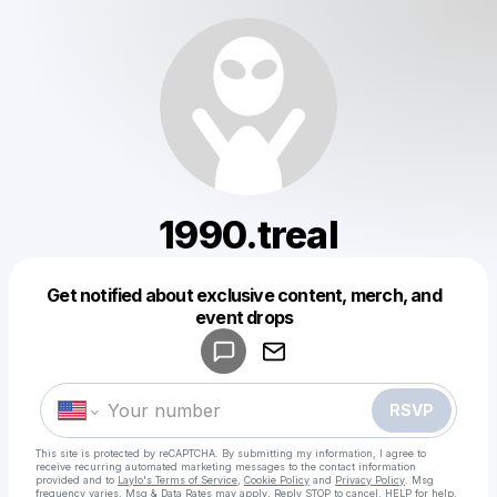
1990.treal
Get notified about exclusive content, merch, and
Powered by
event drops
Make a drop like this
RSVP
This site is protected by reCAPTCHA. By submitting my information, I agree to
receive recurring automated marketing messages
to the contact information
provided and to
Laylo's Terms of Service
,
Cookie Policy
and
Privacy Policy
. Msg
frequency varies. Msg & Data Rates may apply. Reply STOP to cancel, HELP for help.