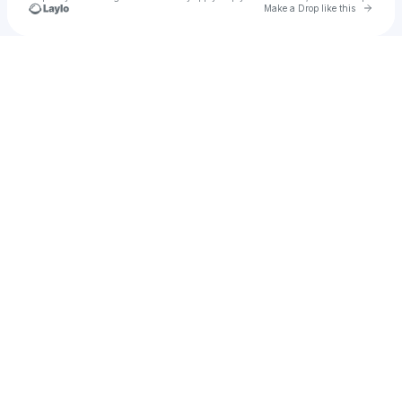
Go to 
Make a Drop like this
Check your texts
1990.treal