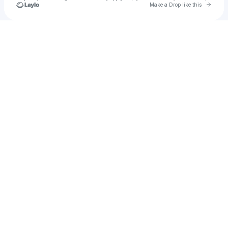
Go to 
Make a Drop like this
Check your texts
Travis AF