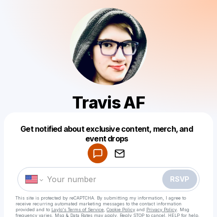
Travis AF
Get notified about exclusive content, merch, and
Powered by
event drops
Make a drop like this
RSVP
This site is protected by reCAPTCHA. By submitting my information, I agree to
receive recurring automated marketing messages
to the contact information
provided and to
Laylo's Terms of Service
,
Cookie Policy
and
Privacy Policy
. Msg
frequency varies. Msg & Data Rates may apply. Reply STOP to cancel, HELP for help.