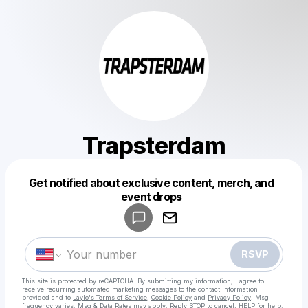
Trapsterdam
Get notified about exclusive content, merch, and
Powered by
event drops
Make a drop like this
RSVP
This site is protected by reCAPTCHA. By submitting my information, I agree to
receive recurring automated marketing messages
to the contact information
provided and to
Laylo's Terms of Service
,
Cookie Policy
and
Privacy Policy
. Msg
frequency varies. Msg & Data Rates may apply. Reply STOP to cancel, HELP for help.