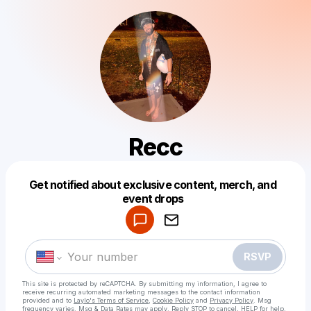
Recc
Get notified about exclusive content, merch, and
Powered by
event drops
Make a drop like this
RSVP
This site is protected by reCAPTCHA. By submitting my information, I agree to
receive recurring automated marketing messages
to the contact information
provided and to
Laylo's Terms of Service
,
Cookie Policy
and
Privacy Policy
. Msg
frequency varies. Msg & Data Rates may apply. Reply STOP to cancel, HELP for help.