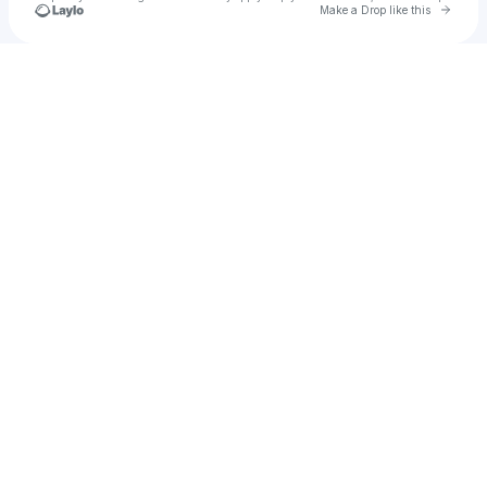
Go to 
Make a Drop like this
Check your texts
Recc