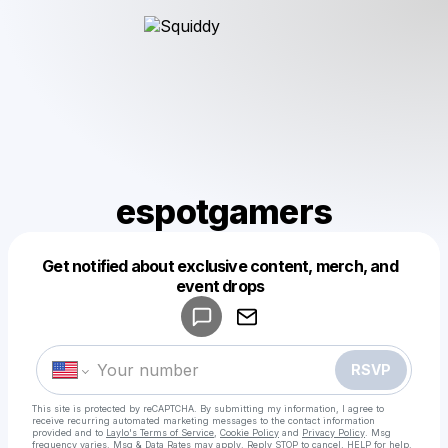
espotgamers
Get notified about exclusive content, merch, and
Powered by
event drops
Make a drop like this
RSVP
This site is protected by reCAPTCHA. By submitting my information, I agree to
receive recurring automated marketing messages
to the contact information
provided and to
Laylo's Terms of Service
,
Cookie Policy
and
Privacy Policy
. Msg
frequency varies. Msg & Data Rates may apply. Reply STOP to cancel, HELP for help.