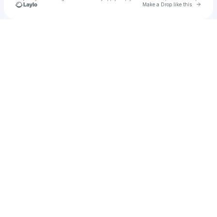
Go to 
Make a Drop like this
Check your texts
u
Squiddy