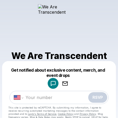
We Are Transcendent
Get notified about exclusive content, merch, and
Powered by
event drops
Make a drop like this
RSVP
This site is protected by reCAPTCHA. By submitting my information, I agree to
receive recurring automated marketing messages
to the contact information
provided and to
Laylo's Terms of Service
,
Cookie Policy
and
Privacy Policy
. Msg
frequency varies. Msg & Data Rates may apply. Reply STOP to cancel, HELP for help.