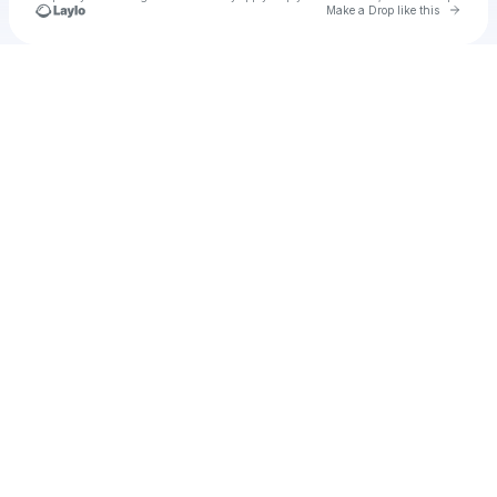
Go to 
Make a Drop like this
Check your texts
u
We Are Transcendent