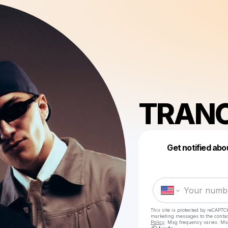
TRAN
Get notified abo
This site is protected by reCAPTC
marketing messages
to the conta
Policy
. Msg frequency varies. Ms