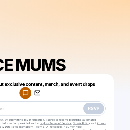
CE MUMS
Powered by
ut exclusive content, merch, and event drops
Make a drop like this
RSVP
HA. By submitting my information, I agree to receive recurring automated
ct information provided and to
Laylo's Terms of Service
,
Cookie Policy
and
Privacy
g & Data Rates may apply. Reply STOP to cancel, HELP for help.
Go to Laylo 