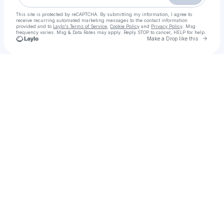
This site is protected by reCAPTCHA. By submitting my information, I agree to
receive recurring automated marketing messages
to the contact information
provided and to
Laylo's Terms of Service
,
Cookie Policy
and
Privacy Policy
. Msg
frequency varies. Msg & Data Rates may apply. Reply STOP to cancel, HELP for help.
Go to 
Make a Drop like this
Check your texts
Trận Chiến Sau Trận Chiến Full lậu Vietsub + Thuyết Minh Phimmoi 2025 - motchill