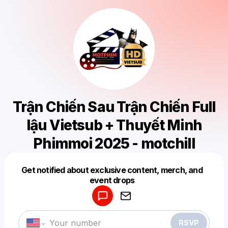
Trận Chiến Sau Trận Chiến Full
lậu Vietsub + Thuyết Minh
Phimmoi 2025 - motchill
Get notified about exclusive content, merch, and
Powered by
event drops
Make a drop like this
RSVP