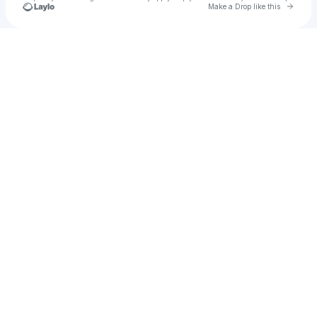
Go to 
Make a Drop like this
Check your texts
Trampaz Fraser