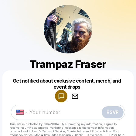
Trampaz Fraser
Get notified about exclusive content, merch, and
Powered by
event drops
Make a drop like this
RSVP
This site is protected by reCAPTCHA. By submitting my information, I agree to
receive recurring automated marketing messages
to the contact information
provided and to
Laylo's Terms of Service
,
Cookie Policy
and
Privacy Policy
. Msg
frequency varies. Msg & Data Rates may apply. Reply STOP to cancel, HELP for help.