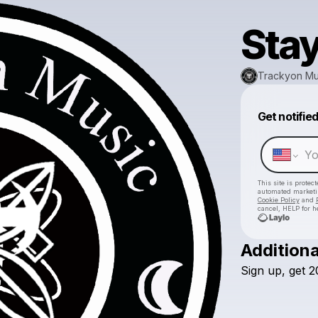
Stay
Trackyon Mu
Get notifie
This site is prote
automated market
Cookie Policy
and
cancel, HELP for h
Additiona
Sign
up,
get
2