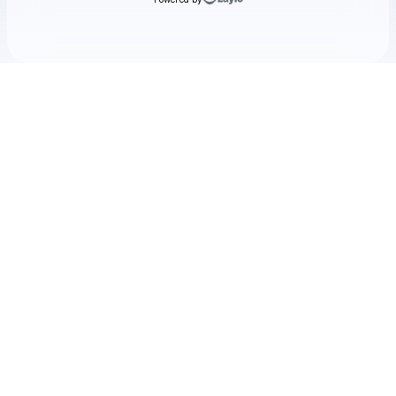
Check your texts
TRACE