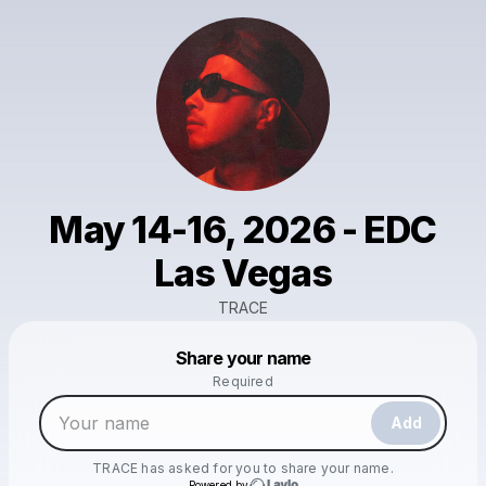
May 14-16, 2026 - EDC
Las Vegas
TRACE
Powered by
Share your name
Make a drop like this
Required
Add
TRACE
has asked for you to share your name.
Powered by