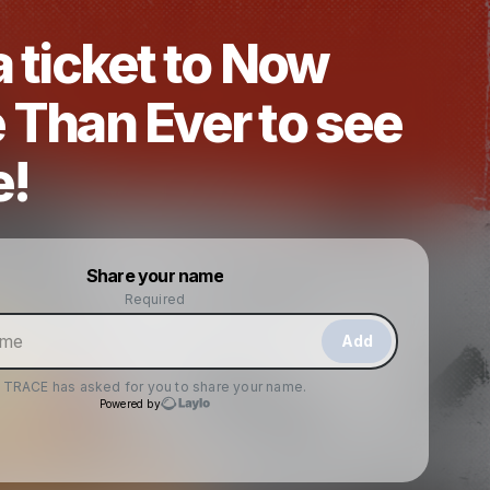
 ticket to Now
 Than Ever to see
e!
Powered by
Share your name
Make a drop like this
Required
Add
TRACE
has asked for you to share your name.
Powered by