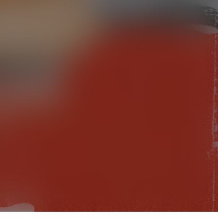
Check your texts
TRACE