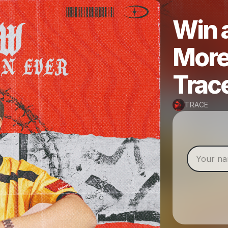
Win a
More
Trac
TRACE