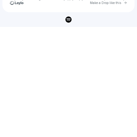
Go to 
Make a Drop like this
Check your texts
Toyo