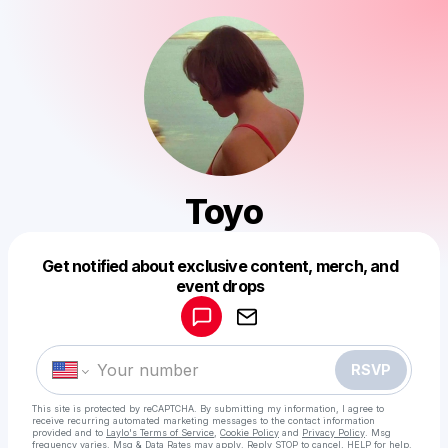
Toyo
Get notified about exclusive content, merch, and
Powered by
event drops
Make a drop like this
RSVP
This site is protected by reCAPTCHA. By submitting my information, I agree to
receive recurring automated marketing messages
to the contact information
provided and to
Laylo's Terms of Service
,
Cookie Policy
and
Privacy Policy
. Msg
frequency varies. Msg & Data Rates may apply. Reply STOP to cancel, HELP for help.