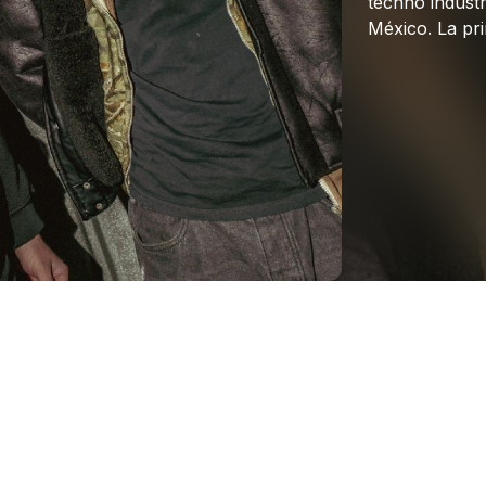
techno
industr
México.
La
pr