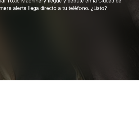
ial
Toxic
Machinery
llegue
y
debute
en
la
Ciudad
de
imera
alerta
llega
directo
a
tu
teléfono.
¿Listo?