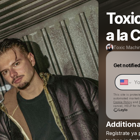
Toxi
a la
Toxic Machi
Get notifie
This site is prote
automated market
Cookie Policy
and
cancel, HELP for h
Additiona
Regístrate
ya