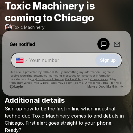
Toxic Machinery is
coming to Chicago
Toxic Machinery
Powered by
Get notified
Make a drop like this
Sign up
This site is protected by reCAPTCHA. By submitting my information, I agree to
receive recurring automated marketing messages
to the contact information
provided and to
Laylo's Terms of Service
,
Cookie Policy
and
Privacy Policy
. Msg
frequency varies. Msg & Data Rates may apply. Reply STOP to cancel, HELP for help.
Go to 
Make a Drop like this
Additional details
Check your texts
Sign
up
now
to
be
the
first
in
line
when
industrial
Toxic Machinery
techno
duo
Toxic
Machinery
comes
to
and
debuts
in
Chicago.
First
alert
goes
straight
to
your
phone.
Ready?