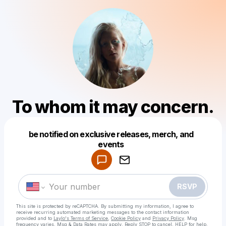
To whom it may concern.
be notified on exclusive releases, merch, and
Powered by
events
Make a drop like this
RSVP
This site is protected by reCAPTCHA. By submitting my information, I agree to
receive recurring automated marketing messages
to the contact information
provided and to
Laylo's Terms of Service
,
Cookie Policy
and
Privacy Policy
. Msg
frequency varies. Msg & Data Rates may apply. Reply STOP to cancel, HELP for help.