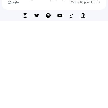
Go to 
Make a Drop like this
Check your texts
To whom it may concern.