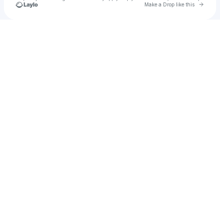
Go to 
Make a Drop like this
Check your texts
TOTTODJ 🇨🇴