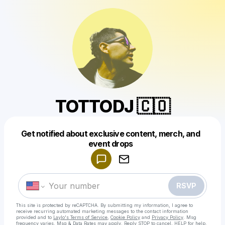
TOTTODJ 🇨🇴
Get notified about exclusive content, merch, and
Powered by
event drops
Make a drop like this
RSVP
This site is protected by reCAPTCHA. By submitting my information, I agree to
receive recurring automated marketing messages
to the contact information
provided and to
Laylo's Terms of Service
,
Cookie Policy
and
Privacy Policy
. Msg
frequency varies. Msg & Data Rates may apply. Reply STOP to cancel, HELP for help.