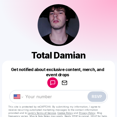
Total Damian
Get notified about exclusive content, merch, and
Powered by
event drops
Make a drop like this
RSVP
This site is protected by reCAPTCHA. By submitting my information, I agree to
receive recurring automated marketing messages
to the contact information
provided and to
Laylo's Terms of Service
,
Cookie Policy
and
Privacy Policy
. Msg
frequency varies. Msg & Data Rates may apply. Reply STOP to cancel, HELP for help.