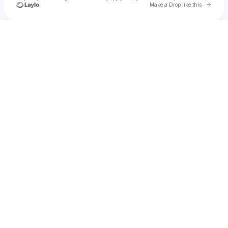
Go to 
Make a Drop like this
Check your texts
Damian Alblas