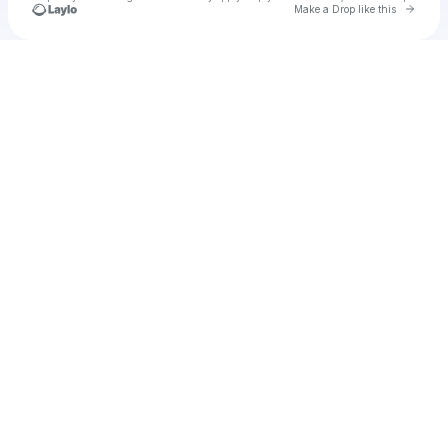
Go to 
Make a Drop like this
Check your texts
u
storcess1987