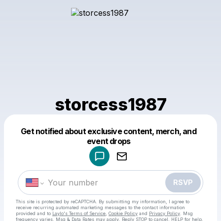
storcess1987
Get notified about exclusive content, merch, and
Powered by
event drops
Make a drop like this
RSVP
This site is protected by reCAPTCHA. By submitting my information, I agree to
receive recurring automated marketing messages
to the contact information
provided and to
Laylo's Terms of Service
,
Cookie Policy
and
Privacy Policy
. Msg
frequency varies. Msg & Data Rates may apply. Reply STOP to cancel, HELP for help.